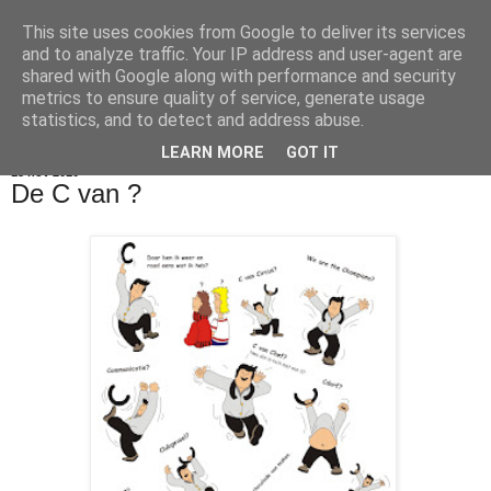
This site uses cookies from Google to deliver its services
De Balie Boys
and to analyze traffic. Your IP address and user-agent are
shared with Google along with performance and security
metrics to ensure quality of service, generate usage
statistics, and to detect and address abuse.
▼
LEARN MORE
GOT IT
15 nov 2010
De C van ?