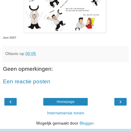
Juni 2007
Ottavio
op
00:05
Geen opmerkingen:
Een reactie posten
‹
›
Homepage
Internetversie tonen
Mogelijk gemaakt door
Blogger
.