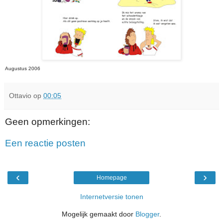
Augustus 2006
Ottavio
op
00:05
Geen opmerkingen:
Een reactie posten
‹
›
Homepage
Internetversie tonen
Mogelijk gemaakt door
Blogger
.