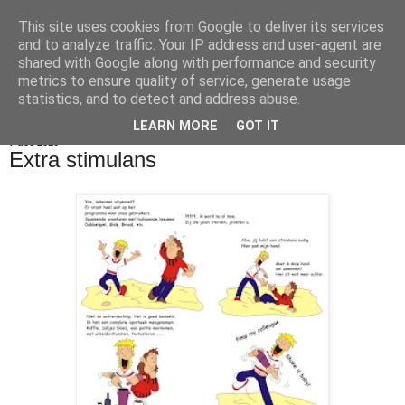
This site uses cookies from Google to deliver its services
De Balie Boys
and to analyze traffic. Your IP address and user-agent are
shared with Google along with performance and security
metrics to ensure quality of service, generate usage
statistics, and to detect and address abuse.
▼
LEARN MORE
GOT IT
7 dec 2010
Extra stimulans