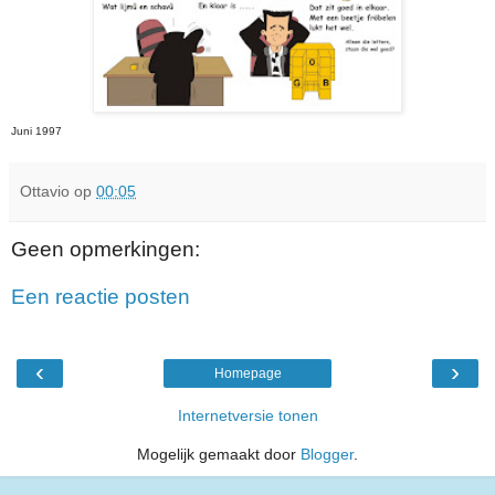
Juni 1997
Ottavio
op
00:05
Geen opmerkingen:
Een reactie posten
‹
›
Homepage
Internetversie tonen
Mogelijk gemaakt door
Blogger
.