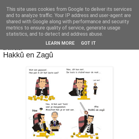
This site uses cookies from Google to deliver its services
De Balie Boys
and to analyze traffic. Your IP address and user-agent are
shared with Google along with performance and security
metrics to ensure quality of service, generate usage
statistics, and to detect and address abuse.
▼
LEARN MORE
GOT IT
19 dec 2010
Hakkû en Zagû