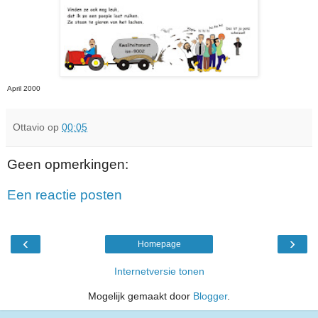
April 2000
Ottavio
op
00:05
Geen opmerkingen:
Een reactie posten
‹
›
Homepage
Internetversie tonen
Mogelijk gemaakt door
Blogger
.