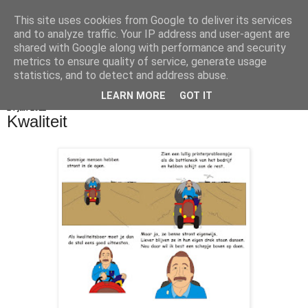
This site uses cookies from Google to deliver its services
De Balie Boys
and to analyze traffic. Your IP address and user-agent are
shared with Google along with performance and security
metrics to ensure quality of service, generate usage
statistics, and to detect and address abuse.
▼
LEARN MORE
GOT IT
24 jan 2011
Kwaliteit