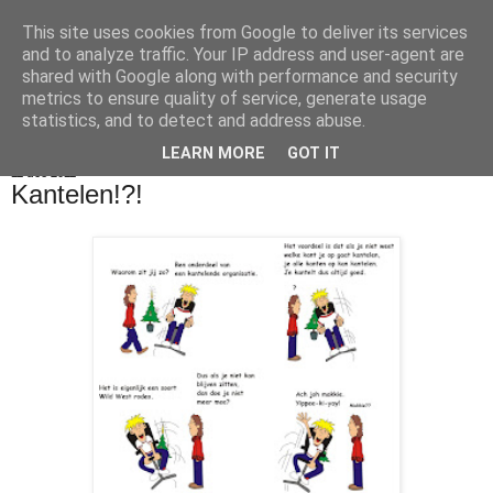
This site uses cookies from Google to deliver its services
De Balie Boys
and to analyze traffic. Your IP address and user-agent are
shared with Google along with performance and security
metrics to ensure quality of service, generate usage
statistics, and to detect and address abuse.
▼
LEARN MORE
GOT IT
11 dec 2011
Kantelen!?!