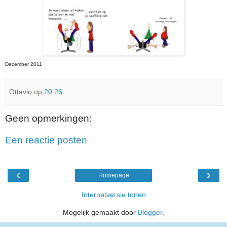
December 2011
Ottavio
op
20:26
Geen opmerkingen:
Een reactie posten
‹
›
Homepage
Internetversie tonen
Mogelijk gemaakt door
Blogger
.