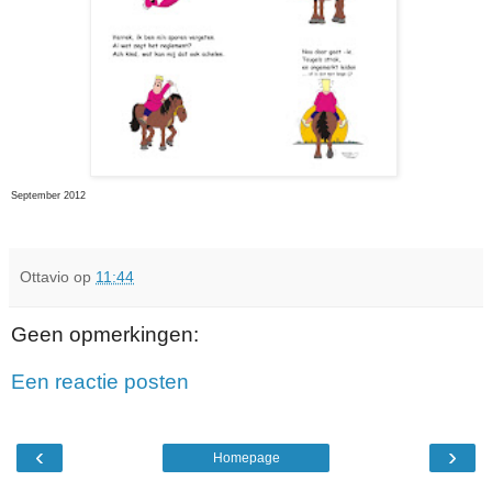
September 2012
Ottavio
op
11:44
Geen opmerkingen:
Een reactie posten
‹
›
Homepage