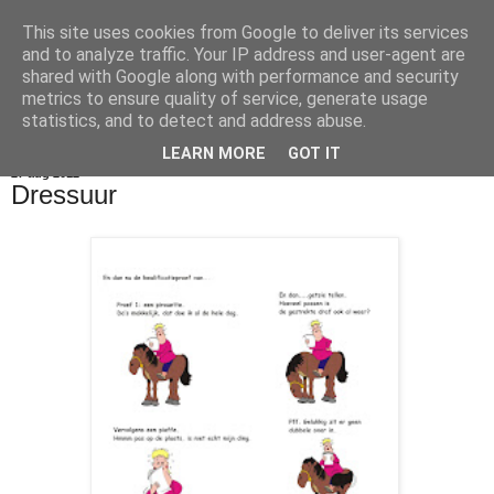
This site uses cookies from Google to deliver its services
De Balie Boys
and to analyze traffic. Your IP address and user-agent are
shared with Google along with performance and security
metrics to ensure quality of service, generate usage
statistics, and to detect and address abuse.
▼
LEARN MORE
GOT IT
27 aug 2012
Dressuur