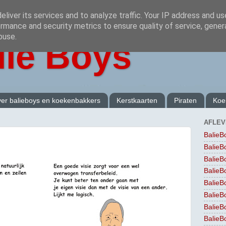
liver its services and to analyze traffic. Your IP address and u
rmance and security metrics to ensure quality of service, gene
buse.
lie Boys
er balieboys en koekenbakkers
Kerstkaarten
Piraten
Koe
AFLEV
BalieB
BalieB
BalieB
BalieB
BalieB
BalieB
BalieB
BalieB