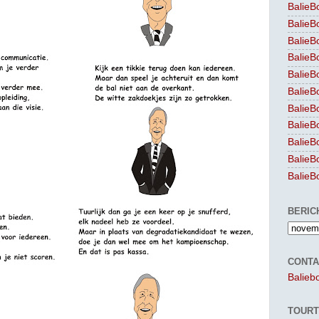
BalieB
BalieB
BalieB
BalieB
BalieB
BalieB
BalieB
BalieB
BalieB
BalieB
BalieB
BERIC
CONTA
Balieb
TOURT