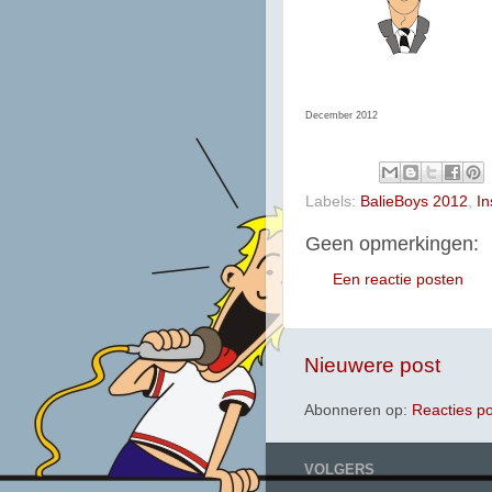
December 2012
Labels:
BalieBoys 2012
,
In
Geen opmerkingen:
Een reactie posten
Nieuwere post
Abonneren op:
Reacties p
VOLGERS