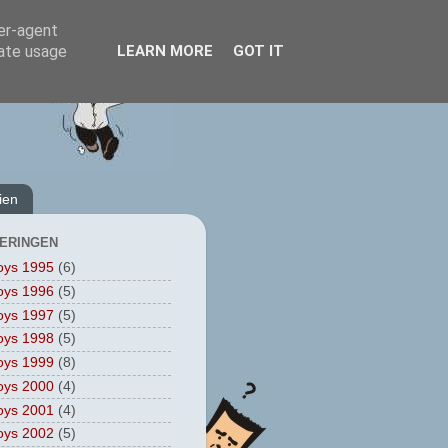
ser-agent
rate usage
LEARN MORE
GOT IT
ien
ERINGEN
oys 1995
(6)
oys 1996
(5)
oys 1997
(5)
oys 1998
(5)
oys 1999
(8)
oys 2000
(4)
oys 2001
(4)
oys 2002
(5)