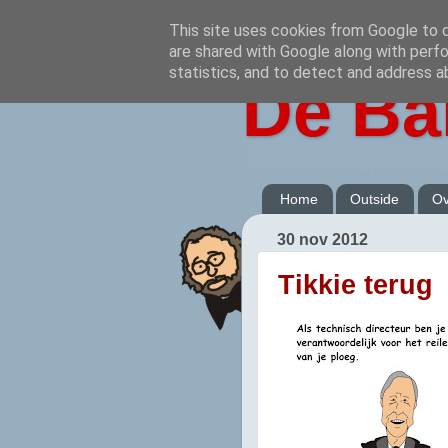
This site uses cookies from Google to de
are shared with Google along with perfo
statistics, and to detect and address a
De Ba
Home
Outside
Ov
30 nov 2012
Tikkie terug