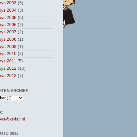
oys 2003
(5)
oys 2004
(3)
oys 2005
(5)
oys 2006
(2)
oys 2007
(2)
oys 2008
(1)
oys 2009
(1)
oys 2010
(3)
oys 2011
(5)
oys 2012
(10)
oys 2013
(7)
HTEN ARCHIEF
CT
oys@xs4all.nl
OTO 2013