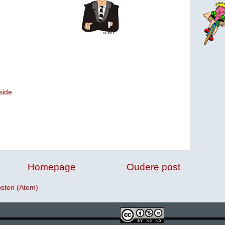
side
Homepage
Oudere post
osten (Atom)