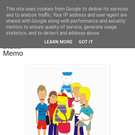
This site uses cookies from Google to deliver its services
De Balie Boys
and to analyze traffic. Your IP address and user-agent are
shared with Google along with performance and security
metrics to ensure quality of service, generate usage
statistics, and to detect and address abuse.
▼
LEARN MORE
GOT IT
21 sep 2013
Memo