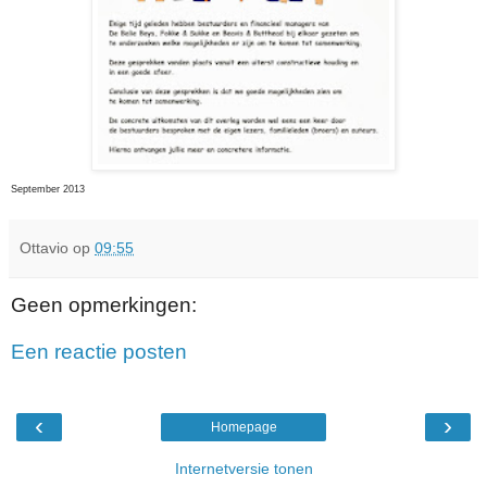
September 2013
Ottavio
op
09:55
Geen opmerkingen:
Een reactie posten
‹
›
Homepage
Internetversie tonen